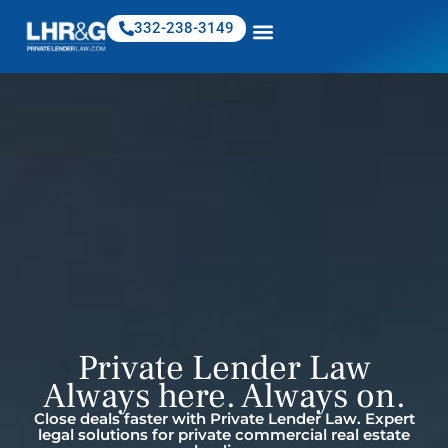
332-238-3149
Private Lender Law
Always here. Always on.
Close deals faster with Private Lender Law. Expert
legal solutions for private commercial real estate