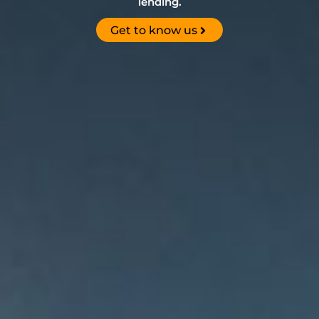
lending.
Get to know us