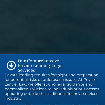
Our Comprehensive
Private Lending Legal
Services
Private lending requires foresight and preparation
for potential risks or unforeseen issues. At Private
Lender Law, we offer sound legal guidance and
personalized solutions to individuals or businesses
operating outside the traditional financial services
industry.