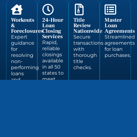
Workouts
24-Hour
Title
Master
&
Loan
Review
Loan
Foreclosures
Closing
Nationwide
Agreements
Services
Expert
Secure
Streamlined
Rapid,
guidance
transactions
agreements
reliable
for
with
for loan
closings
resolving
thorough
purchases.
available
non-
title
in all 50
performing
checks.
states to
loans
meet
and
tight
navigating
deadlines.
foreclosure
processes.
Market
Multi-
Regulatory
Non-
Legal
Deal
Loan
Party
&
Performing
Research
Structuri